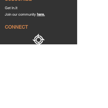
Get In.It
Join our community
here.
CONNECT
CONTACT US
sales@initapparel.co.za
+27 79 436 2152
Mon - Thurs: 10am -
4pm
Friday: 10am - 2pm