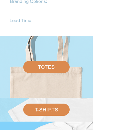
Branding Options:
Direct-to-garment
printing on white, DTF branding on
colour garments.
Lead Time:
3-5 working days. This is
dependent on availability.
TOTES
T-SHIRTS