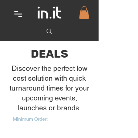
DEALS
Discover the perfect low
cost solution with quick
turnaround times for your
upcoming events,
launches or brands.
Minimum Order:
From our popular
Print-Wear range - 25 units per colour
and style to qualify for bundle costing.