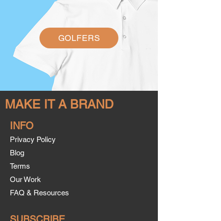
GOLFERS
MAKE IT A BRAND
INFO
Privacy Policy
Blog
Terms
Our Work
FAQ & Resources
SUBSCRIBE