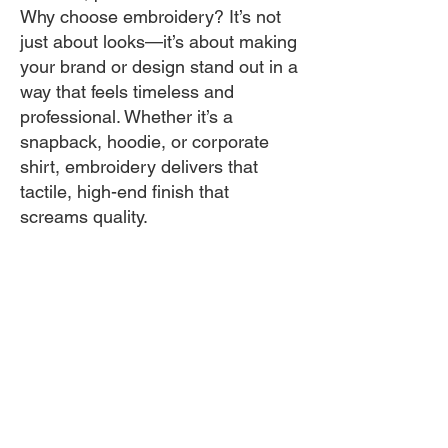
Why choose embroidery? It’s not
just about looks—it’s about making
your brand or design stand out in a
way that feels timeless and
professional. Whether it’s a
snapback, hoodie, or corporate
shirt, embroidery delivers that
tactile, high-end finish that
screams quality.
Fast, Flexible, and Fabulous
– In.it Express Custom Tees
GET QUOTE