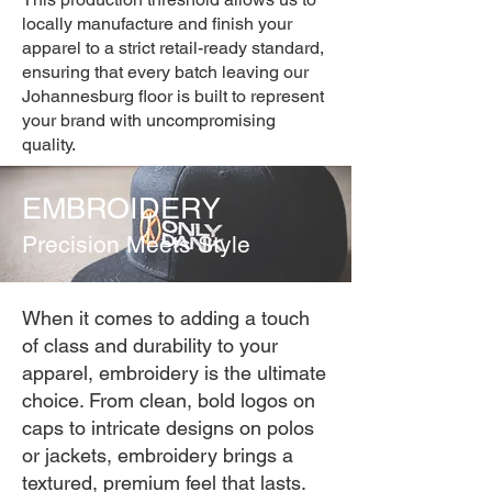
locally manufacture and finish your
apparel to a strict retail-ready standard,
ensuring that every batch leaving our
Johannesburg floor is built to represent
your brand with uncompromising
quality.
EMBROIDERY
Precision Meets Style
When it comes to adding a touch
of class and durability to your
apparel, embroidery is the ultimate
choice. From clean, bold logos on
caps to intricate designs on polos
or jackets, embroidery brings a
textured, premium feel that lasts.