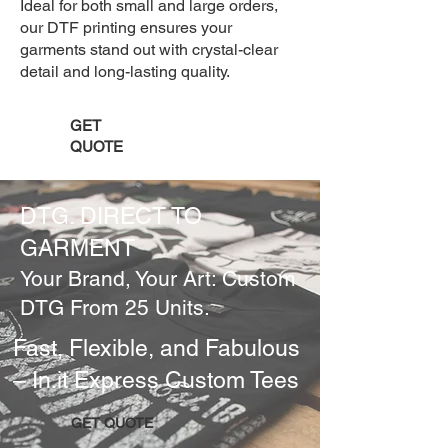
Ideal for both small and large orders,
our DTF printing ensures your
garments stand out with crystal-clear
detail and long-lasting quality.
GET
QUOTE
DTG. DIRECT TO
GARMENT
Your Brand, Your Art: Custom
DTG From 25 Units.
Fast, Flexible, and Fabulous
– In.it Express Custom Tees
GET QUOTE