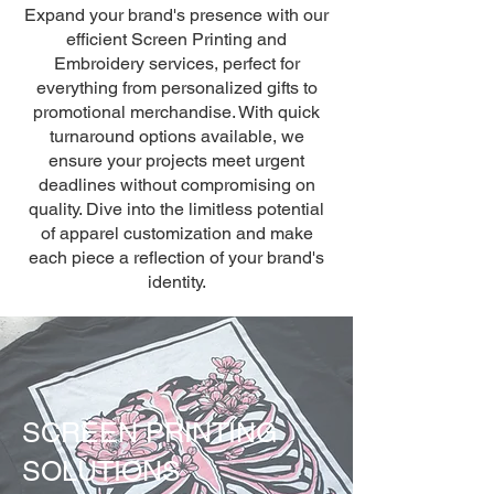
Expand your brand's presence with our
efficient Screen Printing and
Embroidery services, perfect for
everything from personalized gifts to
promotional merchandise. With quick
turnaround options available, we
ensure your projects meet urgent
deadlines without compromising on
quality. Dive into the limitless potential
of apparel customization and make
each piece a reflection of your brand's
identity.
SCREEN PRINTING
SOLUTIONS