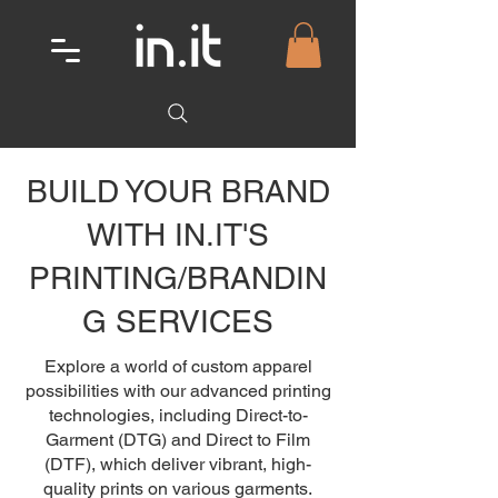
BUILD YOUR BRAND
WITH IN.IT'S
PRINTING/BRANDIN
G SERVICES
Explore a world of custom apparel
possibilities with our advanced printing
technologies, including Direct-to-
Garment (DTG) and Direct to Film
(DTF), which deliver vibrant, high-
quality prints on various garments.