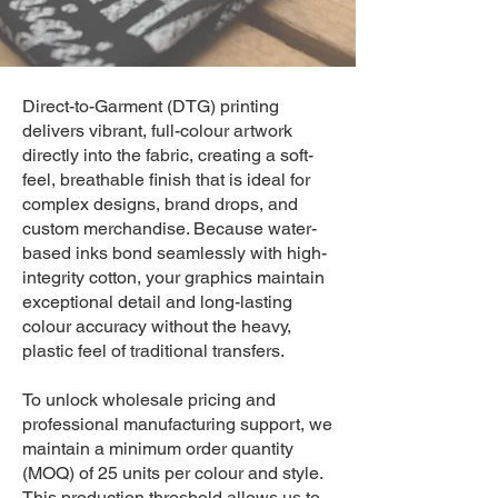
Direct-to-Garment (DTG) printing
delivers vibrant, full-colour artwork
directly into the fabric, creating a soft-
feel, breathable finish that is ideal for
complex designs, brand drops, and
custom merchandise. Because water-
based inks bond seamlessly with high-
integrity cotton, your graphics maintain
exceptional detail and long-lasting
colour accuracy without the heavy,
plastic feel of traditional transfers.
To unlock wholesale pricing and
professional manufacturing support, we
maintain a minimum order quantity
(MOQ) of 25 units per colour and style.
This production threshold allows us to