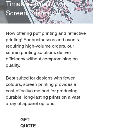
Timeless Quality with
Screen Printing
Now offering puff printing and reflective
printing! For businesses and events
requiring high-volume orders, our
screen printing solutions deliver
efficiency without compromising on
quality.
Best suited for designs with fewer
colours, screen printing provides a
cost-effective method for producing
durable, long-lasting prints on a vast
array of apparel options.
GET
QUOTE