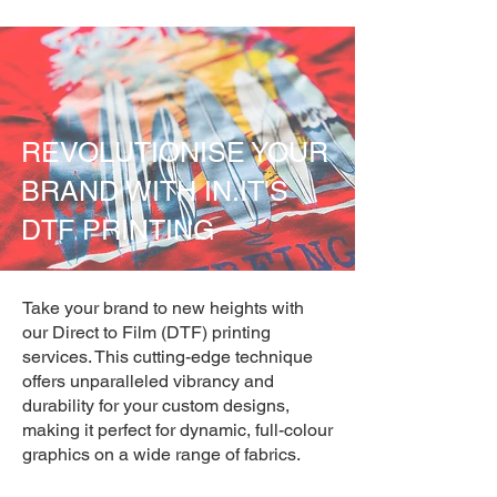
REVOLUTIONISE YOUR
BRAND WITH IN.IT'S
DTF PRINTING
Take your brand to new heights with
our Direct to Film (DTF) printing
services. This cutting-edge technique
offers unparalleled vibrancy and
durability for your custom designs,
making it perfect for dynamic, full-colour
graphics on a wide range of fabrics.