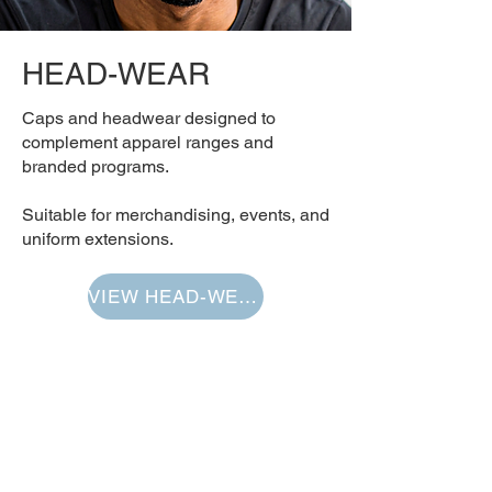
HEAD-WEAR
Caps and headwear designed to
complement apparel ranges and
branded programs.
Suitable for merchandising, events, and
uniform extensions.
VIEW HEAD-WEAR