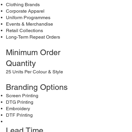
Clothing Brands
Corporate Apparel
Uniform Programmes
Events & Merchandise
Retail Collections
Long-Term Repeat Orders
Minimum Order
Quantity
25 Units Per Colour & Style
Branding Options
Screen Printing
DTG Printing
Embroidery
DTF Printing
Lead Time