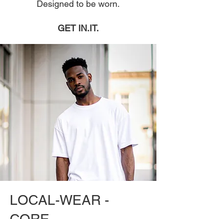
Designed to be worn.
GET IN.IT.
LOCAL-WEAR -
CORE