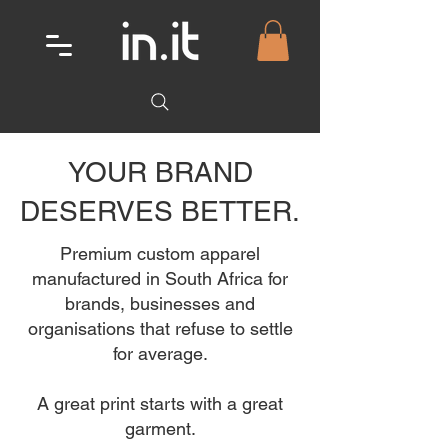
YOUR BRAND
DESERVES BETTER.
Premium custom apparel
manufactured in South Africa for
brands, businesses and
organisations that refuse to settle
for average.
A great print starts with a great
garment.