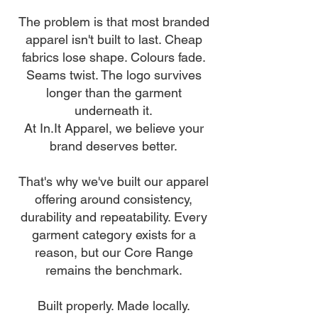
The problem is that most branded
apparel isn't built to last. Cheap
fabrics lose shape. Colours fade.
Seams twist. The logo survives
longer than the garment
underneath it.
At In.It Apparel, we believe your
brand deserves better.
That's why we've built our apparel
offering around consistency,
durability and repeatability. Every
garment category exists for a
reason, but our Core Range
remains the benchmark.
Built properly. Made locally.