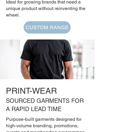
Ideal for growing brands that need a
unique product without reinventing the
wheel.
CUSTOM RANGE
PRINT-WEAR
SOURCED GARMENTS FOR
A RAPID LEAD TIME
Purpose-built garments designed for
high-volume branding, promotions,