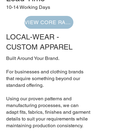
10-14 Working Days
VIEW CORE RANGE
LOCAL-WEAR -
CUSTOM APPAREL
Built Around Your Brand.
For businesses and clothing brands
that require something beyond our
standard offering.
Using our proven patterns and
manufacturing processes, we can
adapt fits, fabrics, finishes and garment
details to suit your requirements while
maintaining production consistency.