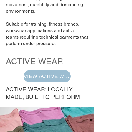
movement, durability and demanding
environments.
Suitable for training, fitness brands,
workwear applications and active
teams requiring technical garments that
perform under pressure.
ACTIVE-WEAR
VIEW ACTIVE WEAR
ACTIVE-WEAR: LOCALLY
MADE, BUILT TO PERFORM