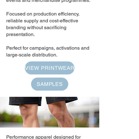
events and merchandise programmes.
Focused on production efficiency,
reliable supply and cost-effective
branding without sacrificing
presentation.
Perfect for campaigns, activations and
large-scale distribution.
VIEW PRINTWEAR
SAMPLES
Performance apparel designed for