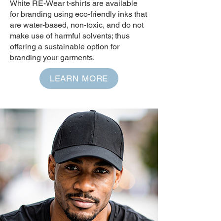
White RE-Wear t-shirts are available
for branding using eco-friendly inks that
are water-based, non-toxic, and do not
make use of harmful solvents; thus
offering a sustainable option for
branding your garments.
LEARN MORE