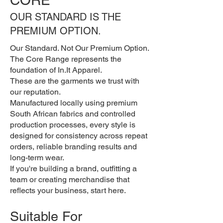
OUR STANDARD IS THE
PREMIUM OPTION.
Our Standard. Not Our Premium Option.
The Core Range represents the
foundation of In.It Apparel.
These are the garments we trust with
our reputation.
Manufactured locally using premium
South African fabrics and controlled
production processes, every style is
designed for consistency across repeat
orders, reliable branding results and
long-term wear.
If you're building a brand, outfitting a
team or creating merchandise that
reflects your business, start here.
Suitable For