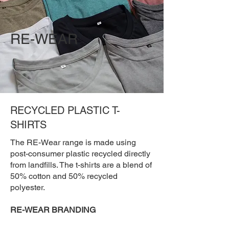
RE-WEAR
RECYCLED PLASTIC T-
SHIRTS
The RE-Wear range is made using
post-consumer plastic recycled directly
from landfills. The t-shirts are a blend of
50% cotton and 50% recycled
polyester.
RE-WEAR BRANDING