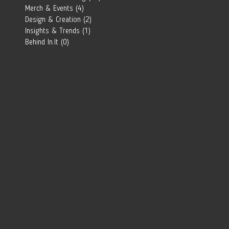
Southern
Merch & Events
(4)
4 posts
African Brand?
Design & Creation
(2)
2 posts
Insights & Trends
(1)
1 post
Behind In.It
(0)
0 posts