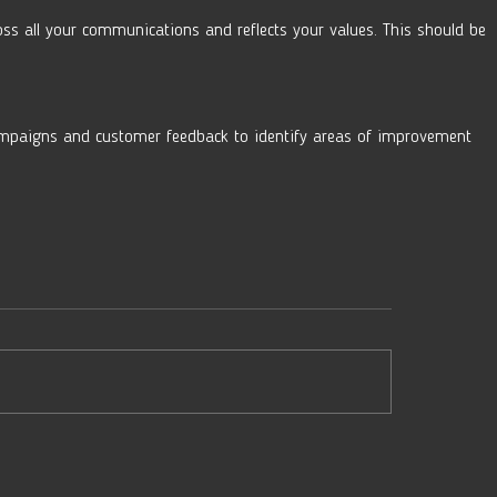
oss all your communications and reflects your values. This should be 
mpaigns and customer feedback to identify areas of improvement 