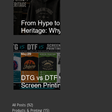
Transfers
From Hype to
Heritage: Why
Southern
African Brands
Need to Rethink
May 29
Their Merch-
DTG vs DTF vs
Screen Printing:
Which Printing
Method Is Best
All Posts
(92)
92 posts
for Your
Products & Printing
(15)
15 posts