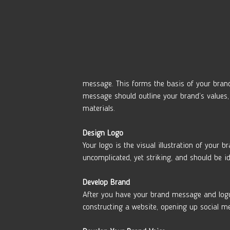
message. This forms the basis of your brand
message should outline your brand’s values, 
materials. 
Design Logo 
Your logo is the visual illustration of your 
uncomplicated, yet striking, and should be ide
Develop Brand
After you have your brand message and logo i
constructing a website, opening up social m