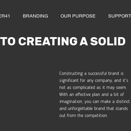
ER41
BRANDING
OUR PURPOSE
SUPPOR
 TO CREATING A SOLID
Constructing a successful brand is 
significant for any company, and it's 
not as complicated as it may seem. 
With an effective plan and a bit of 
imagination, you can make a distinct
and unforgettable brand that stands 
out from the competition. 