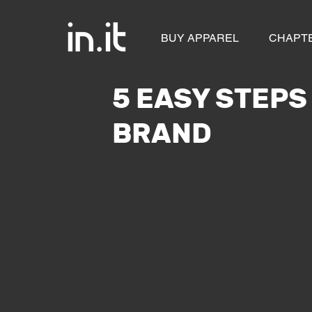
BUY APPAREL
CHAPT
5 EASY STEPS
BRAND