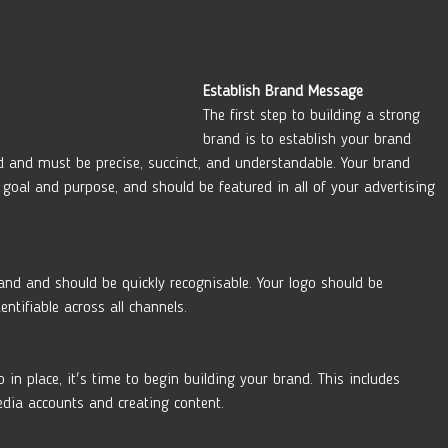
Establish Brand Message 
The first step to building a strong 
brand is to establish your brand 
 and must be precise, succinct, and understandable. Your brand 
goal and purpose, and should be featured in all of your advertising 
brand and should be quickly recognisable. Your logo should be 
ntifiable across all channels. 
n place, it's time to begin building your brand. This includes 
edia accounts and creating content.