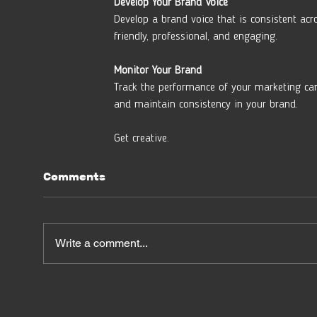
Develop Your Brand Voice
Develop a brand voice that is consistent acr
friendly, professional, and engaging.
Monitor Your Brand 
Track the performance of your marketing ca
and maintain consistency in your brand.
Get creative.
Comments
Write a comment...