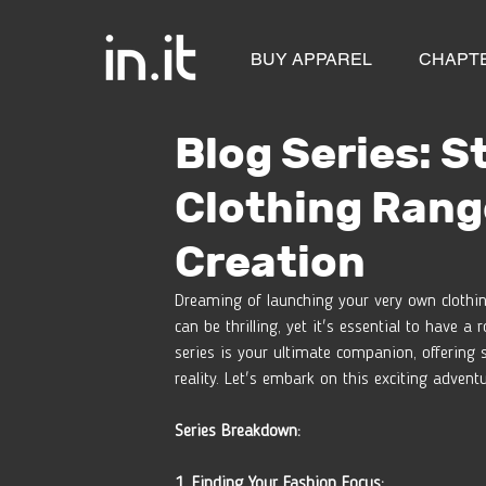
BUY APPAREL
CHAPT
Blog Series: S
Clothing Rang
Creation
Dreaming of launching your very own clothin
can be thrilling, yet it's essential to have
series is your ultimate companion, offering 
reality. Let's embark on this exciting advent
Series Breakdown:
1. Finding Your Fashion Focus: