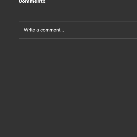
Comments
Write a comment...