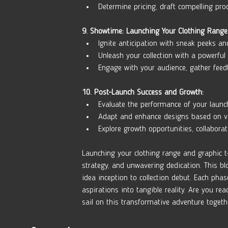
Determine pricing, draft compelling pro
9. Showtime: Launching Your Clothing Range
Ignite anticipation with sneak peeks an
Unleash your collection with a powerful 
Engage with your audience, gather fee
10. Post-Launch Success and Growth:
Evaluate the performance of your launc
Adapt and enhance designs based on valu
Explore growth opportunities, collabora
Launching your clothing range and graphic t-
strategy, and unwavering dedication. This bl
idea inception to collection debut. Each pha
aspirations into tangible reality. Are you re
sail on this transformative adventure togeth