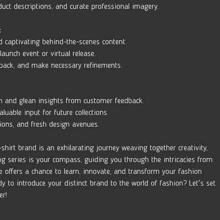
duct descriptions, and curate professional imagery.
:
d captivating behind-the-scenes content. 
launch event or virtual release. 
dback, and make necessary refinements.
h and glean insights from customer feedback. 
able input for future collections. 
tions, and fresh design avenues.
shirt brand is an exhilarating journey weaving together creativity, 
og series is your compass, guiding you through the intricacies from 
se offers a chance to learn, innovate, and transform your fashion 
ady to introduce your distinct brand to the world of fashion? Let's set 
er!