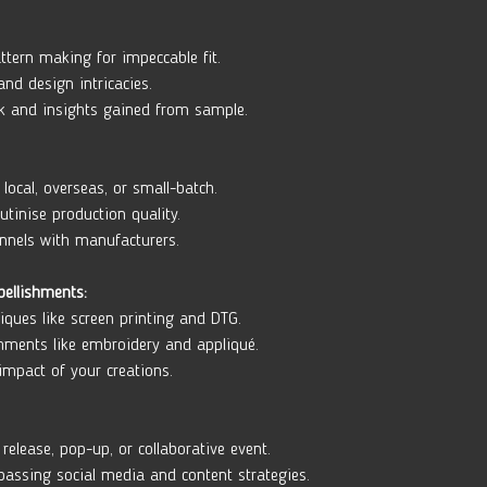
ttern making for impeccable fit. 
nd design intricacies. 
k and insights gained from sample.
local, overseas, or small-batch. 
tinise production quality. 
nnels with manufacturers.
bellishments:
iques like screen printing and DTG. 
hments like embroidery and appliqué. 
impact of your creations.
release, pop-up, or collaborative event. 
assing social media and content strategies. 