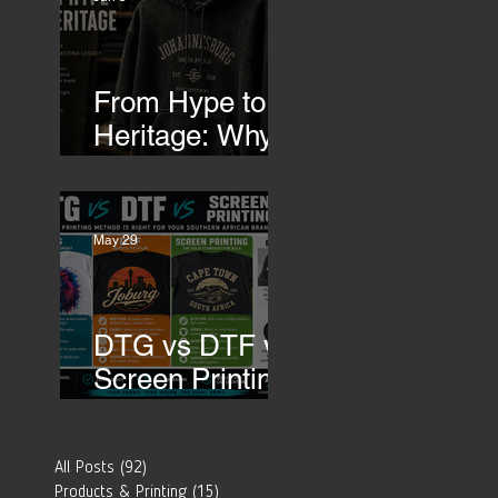
Transfers
From Hype to
Heritage: Why
Southern
African Brands
Need to Rethink
May 29
Their Merch-
DTG vs DTF vs
Screen Printing:
Which Printing
Method Is Best
All Posts
(92)
92 posts
for Your
Products & Printing
(15)
15 posts