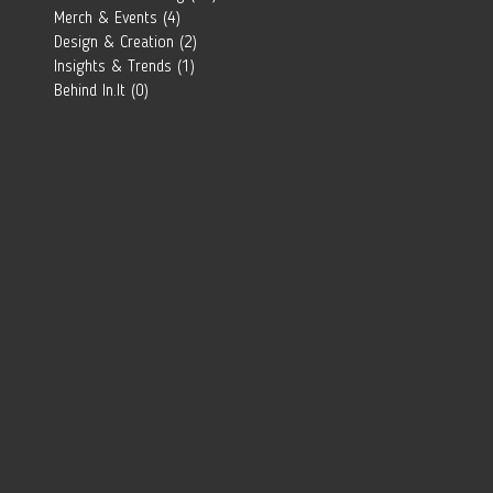
Southern
Merch & Events
(4)
4 posts
African Brand?
Design & Creation
(2)
2 posts
Insights & Trends
(1)
1 post
Behind In.It
(0)
0 posts