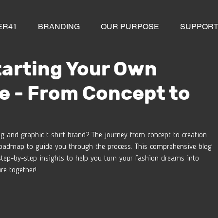
ER41
BRANDING
OUR PURPOSE
SUPPOR
tarting Your Own
e - From Concept to
g and graphic t-shirt brand? The journey from concept to creation 
 a roadmap to guide you through the process. This comprehensive blog 
step-by-step insights to help you turn your fashion dreams into 
ure together!