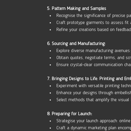
5. Pattern Making and Samples
Recognise the significance of precise pa
Craft prototype garments to assess fit a
Refine your creations based on feedbac
6. Sourcing and Manufacturing:
Explore diverse manufacturing avenues: 
Obtain quotes, negotiate terms, and scru
Ensure crystal-clear communication cha
7. Bringing Designs to Life: Printing and Em
Experiment with versatile printing techn
Enhance your designs through embellis
Select methods that amplify the visual 
8. Preparing for Launch:
Strategise your launch approach: online 
Craft a dynamic marketing plan encomp