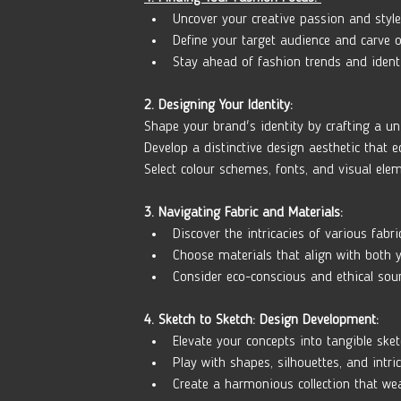
Uncover your creative passion and style
Define your target audience and carve o
Stay ahead of fashion trends and ident
2. Designing Your Identity:
Shape your brand's identity by crafting a un
Develop a distinctive design aesthetic that 
Select colour schemes, fonts, and visual ele
3. Navigating Fabric and Materials:
Discover the intricacies of various fabri
Choose materials that align with both y
Consider eco-conscious and ethical sour
4. Sketch to Sketch: Design Development:
Elevate your concepts into tangible sket
Play with shapes, silhouettes, and intric
Create a harmonious collection that wea