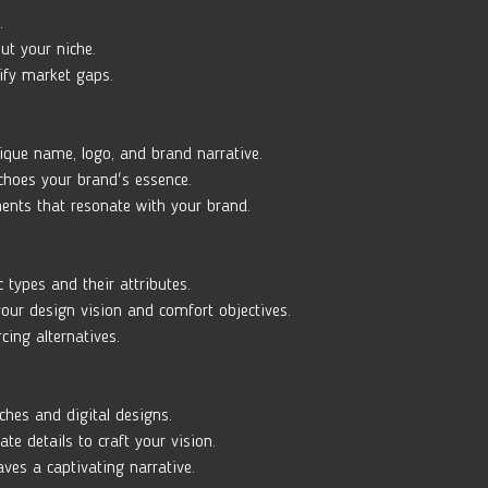
. 
ut your niche. 
ify market gaps.
ique name, logo, and brand narrative. 
echoes your brand's essence. 
ments that resonate with your brand.
c types and their attributes. 
our design vision and comfort objectives. 
cing alternatives.
ches and digital designs. 
ate details to craft your vision. 
ves a captivating narrative.