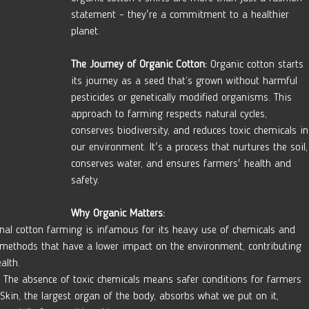
statement – they're a commitment to a healthier 
planet.
The Journey of Organic Cotton:
 Organic cotton starts 
its journey as a seed that’s grown without harmful 
pesticides or genetically modified organisms. This 
approach to farming respects natural cycles, 
conserves biodiversity, and reduces toxic chemicals in
our environment. It's a process that nurtures the soil,
conserves water, and ensures farmers' health and 
safety.
Why Organic Matters:
onal cotton farming is infamous for its heavy use of chemicals and 
s methods that have a lower impact on the environment, contributing 
alth.
 The absence of toxic chemicals means safer conditions for farmers 
Skin, the largest organ of the body, absorbs what we put on it, 