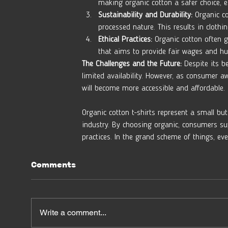
making organic cotton a safer choice, es
Sustainability and Durability:
 Organic co
processed nature. This results in clothi
Ethical Practices:
 Organic cotton often g
that aims to provide fair wages and hu
The Challenges and the Future:
 Despite its b
limited availability. However, as consumer a
will become more accessible and affordable.
Organic cotton t-shirts represent a small bu
industry. By choosing organic, consumers su
practices. In the grand scheme of things, eve
Comments
Write a comment...