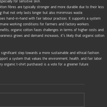
pecially for sensitive skin.
tton fibres are typically stronger and more durable due to their less 
ng that not only lasts longer but also minimises waste.
oes hand-in-hand with fair labour practices. It supports a system 
mane working conditions for farmers and factory workers.
enefits, organic cotton faces challenges in terms of higher costs and 
wareness grows and demand increases, it's likely that organic cotton 
t significant step towards a more sustainable and ethical fashion 
pport a system that values the environment, health, and fair labor 
ry organic t-shirt purchased is a vote for a greener future.