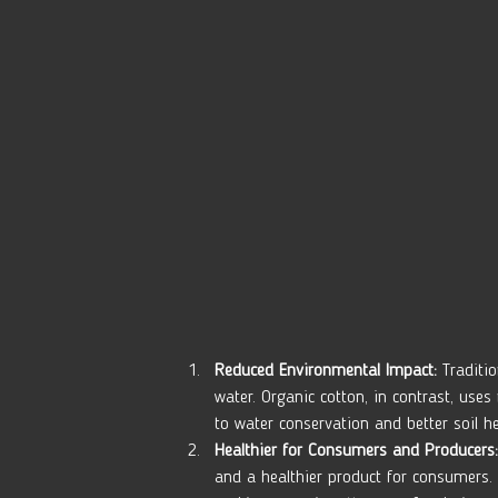
Reduced Environmental Impact:
 Traditi
water. Organic cotton, in contrast, use
to water conservation and better soil he
Healthier for Consumers and Producers:
and a healthier product for consumers. 