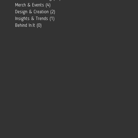
Southern
Merch & Events
(4)
4 posts
African Brand?
Design & Creation
(2)
2 posts
Insights & Trends
(1)
1 post
Behind In.It
(0)
0 posts