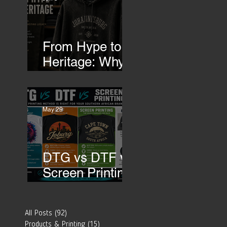
Transfers
From Hype to
Heritage: Why
Southern
African Brands
 
Need to Rethink
 
May 29
Their Merch-
DTG vs DTF vs
Screen Printing:
Which Printing
Method Is Best
All Posts
(92)
92 posts
for Your
Products & Printing
(15)
15 posts