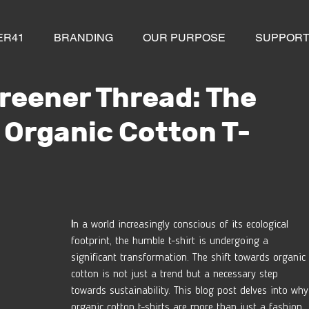
ER41
BRANDING
OUR PURPOSE
SUPPOR
reener Thread: The
 Organic Cotton T-
I
n a world increasingly conscious of its ecological 
footprint, the humble t-shirt is undergoing a 
significant transformation. The shift towards organic 
cotton is not just a trend but a necessary step 
towards sustainability. This blog post delves into why
organic cotton t-shirts are more than just a fashion 