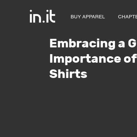
BUY APPAREL
CHAPT
Embracing a G
Importance of
Shirts