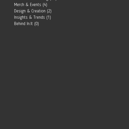
Southern
Merch & Events
(4)
4 posts
African Brand?
Design & Creation
(2)
2 posts
Insights & Trends
(1)
1 post
Behind In.It
(0)
0 posts
 