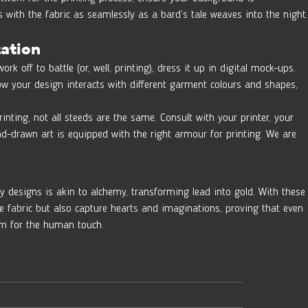
 with the fabric as seamlessly as a bard’s tale weaves into the night.
tation
rk off to battle (or, well, printing), dress it up in digital mock-ups. 
how your design interacts with different garment colours and shapes, 
inting, not all steeds are the same. Consult with your printer, your 
and-drawn art is equipped with the right armour for printing. We are 
 designs is akin to alchemy, transforming lead into gold. With these
the fabric but also capture hearts and imaginations, proving that even 
oom for the human touch.