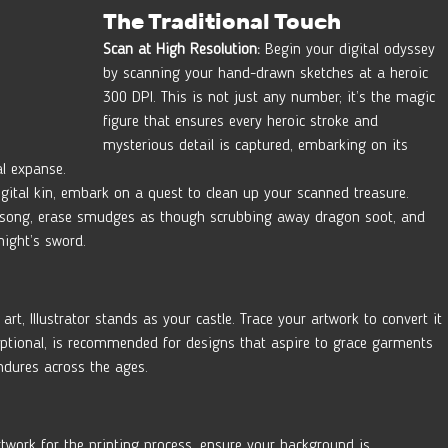
The Traditional Touch
Scan at High Resolution:
 Begin your digital odyssey 
by scanning your hand-drawn sketches at a heroic 
300 DPI. This is not just any number; it’s the magic 
figure that ensures every heroic stroke and 
mysterious detail is captured, embarking on its 
al expanse.
gital kin, embark on a quest to clean up your scanned treasure. 
d’s song, erase smudges as though scrubbing away dragon soot, and 
night’s sword.
 art, Illustrator stands as your castle. Trace your artwork to convert it 
 optional, is recommended for designs that aspire to grace garments 
endures across the ages.
twork for the printing process, ensure your background is  