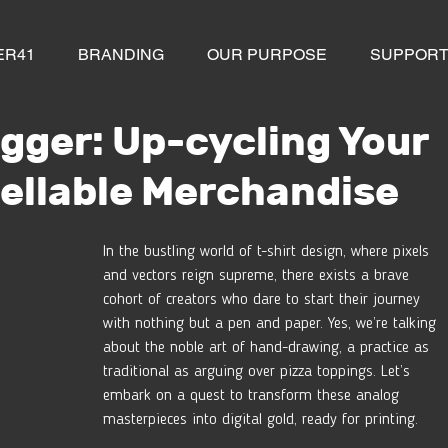
ER41
BRANDING
OUR PURPOSE
SUPPOR
gger: Up-cycling Your
Sellable Merchandise
In the bustling world of t-shirt design, where pixels 
and vectors reign supreme, there exists a brave 
cohort of creators who dare to start their journey 
with nothing but a pen and paper. Yes, we’re talking 
about the noble art of hand-drawing, a practice as 
traditional as arguing over pizza toppings. Let’s 
embark on a quest to transform these analog 
masterpieces into digital gold, ready for printing.