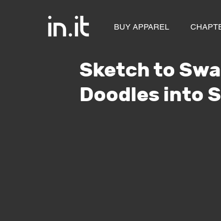
BUY APPAREL
CHAPT
Sketch to Swa
Doodles into 