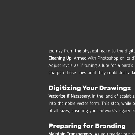
journey from the physical realm to the digit
Cleaning Up:
 Armed with Photoshop or its di
Adjust levels as if tuning a lute for a bar
sharpen those lines until they could duel a k
Digitizing Your Drawings
Vectorize if Necessary:
 In the land of scalable
into the noble vector form. This step, while
of all sizes, ensuring your artwork’s legacy 
Preparing for Branding
Maintain Transparency:
 As you ready your ar