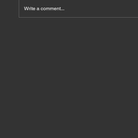
Write a comment...