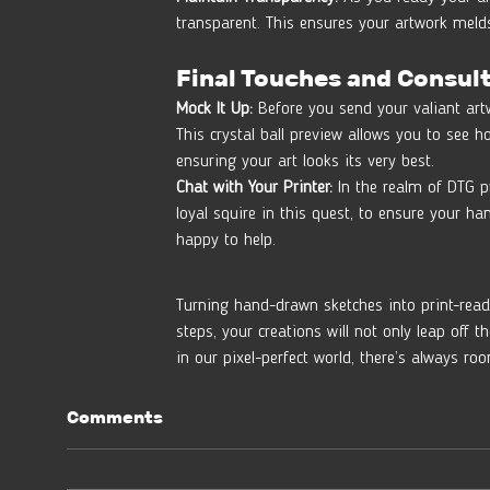
transparent. This ensures your artwork melds
Final Touches and Consul
Mock It Up:
 Before you send your valiant artwo
This crystal ball preview allows you to see 
ensuring your art looks its very best.
Chat with Your Printer:
 In the realm of DTG pr
loyal squire in this quest, to ensure your h
happy to help.
Turning hand-drawn sketches into print-ready
steps, your creations will not only leap off 
in our pixel-perfect world, there’s always r
Comments