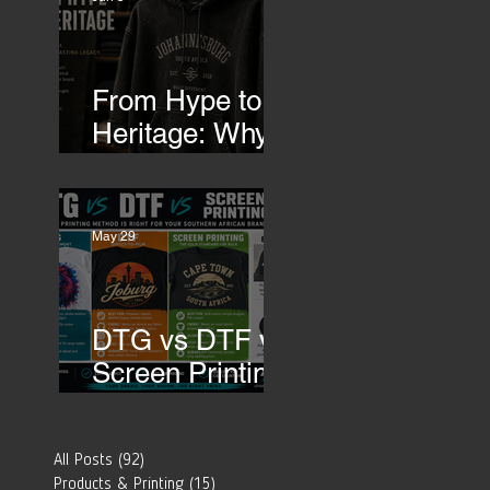
Transfers
From Hype to
Heritage: Why
Southern
African Brands
Need to Rethink
May 29
Their Merch-
DTG vs DTF vs
Screen Printing:
Which Printing
Method Is Best
All Posts
(92)
92 posts
for Your
Products & Printing
(15)
15 posts