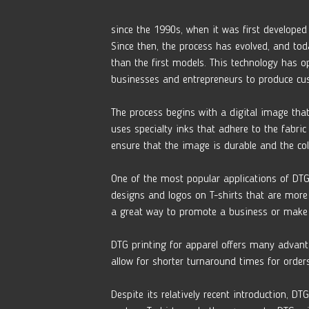
since the 1990s, when it was first developed 
Since then, the process has evolved, and tod
than the first models. This technology has op
businesses and entrepreneurs to produce cus
The process begins with a digital image that
uses specialty inks that adhere to the fabric
ensure that the image is durable and the co
One of the most popular applications of DTG 
designs and logos on T-shirts that are more 
a great way to promote a business or make 
DTG printing for apparel offers many advant
allow for shorter turnaround times for order
Despite its relatively recent introduction, 