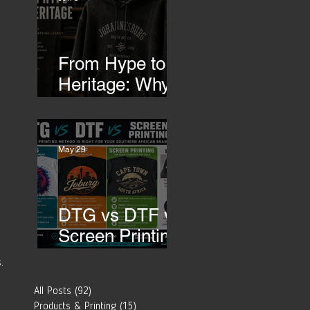
Transfers
 
From Hype to
Heritage: Why
Southern
African Brands
 
Need to Rethink
May 29
Their Merch-
DTG vs DTF vs
Screen Printing:
Which Printing
.
Method Is Best
All Posts
(92)
92 posts
for Your
Products & Printing
(15)
15 posts