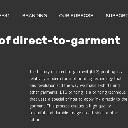
ER41
BRANDING
OUR PURPOSE
SUPPOR
 of direct-to-garment
The history of direct-to-garment (DTG) printing is a 
relatively modern form of printing technology that 
has revolutionised the way we make T-shirts and 
other garments. DTG printing is a printing technique 
that uses a special printer to apply ink directly to the
garment. This process creates a high quality, 
colourful and durable image on a t-shirt or other 
fabric.