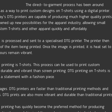
The direct- to-garment process has been around 
as a way to print custom designs on T-shirts using a digital printer. 
ay's DTG printers are capable of producing much higher quality prints
ened up new possibilities for the apparel industry, allowing small 
tom T-shirts and other apparel quickly and affordably.
 is processed and sent to a specialised DTG printer. The printer then 
 of the item being printed. Once the image is printed, it is heat set to
lours remain vibrant.
printing is T-shirts. This process can be used to print custom 
durable and vibrant than screen printing. DTG printing on T-shirts is 
a statement with a fashion piece.
ages. DTG printers are faster than traditional printing methods and 
s. DTG prints are also more vibrant and durable than traditional prints
DTG printing has quickly become the preferred method for producing 