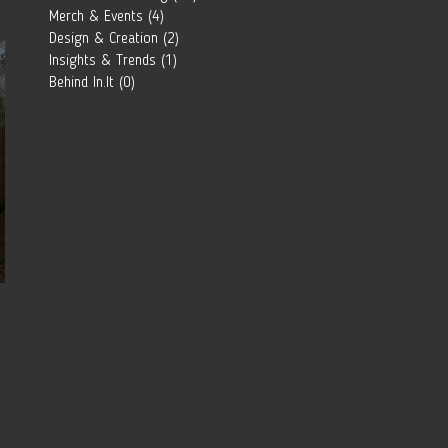
Southern
Merch & Events
(4)
4 posts
African Brand?
Design & Creation
(2)
2 posts
Insights & Trends
(1)
1 post
Behind In.It
(0)
0 posts