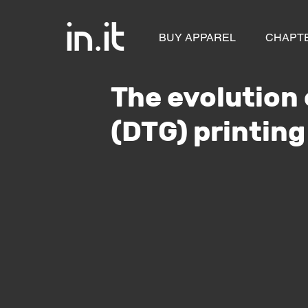
BUY APPAREL
CHAPT
The evolution
(DTG) printing