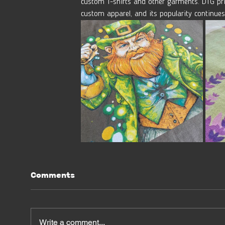
custom T-shirts and other garments. DTG pri
custom apparel, and its popularity continues
Comments
Write a comment...