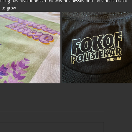
nting has revolutionised the way businesses and individuals create 
 to grow.