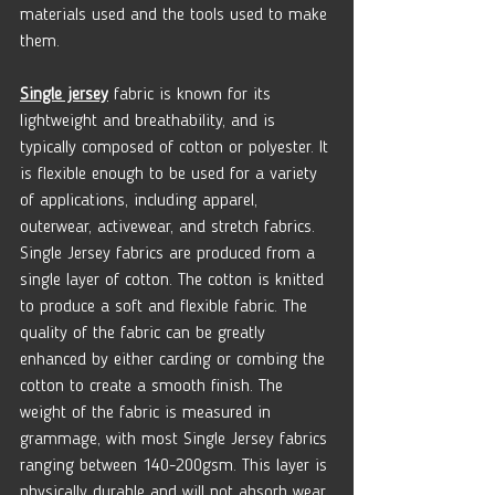
materials used and the tools used to make 
them.
Single jersey
 fabric is known for its 
lightweight and breathability, and is 
typically composed of cotton or polyester. It 
is flexible enough to be used for a variety 
of applications, including apparel, 
outerwear, activewear, and stretch fabrics. 
Single Jersey fabrics are produced from a 
single layer of cotton. The cotton is knitted 
to produce a soft and flexible fabric. The 
quality of the fabric can be greatly 
enhanced by either carding or combing the 
cotton to create a smooth finish. The 
weight of the fabric is measured in 
grammage, with most Single Jersey fabrics 
ranging between 140-200gsm. This layer is 
physically durable and will not absorb wear 