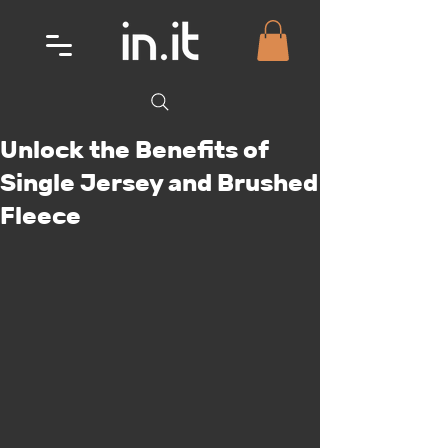
Unlock the Benefits of
Single Jersey and Brushed
Fleece