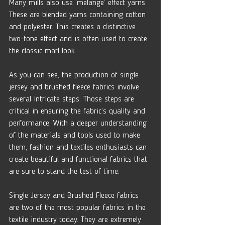
Many mills also use ‘melange’ effect yarns. 
These are blended yarns containing cotton 
and polyester. This creates a distinctive 
two-tone effect and is often used to create 
the classic marl look.
As you can see, the production of single 
jersey and brushed fleece fabrics involve 
several intricate steps. Those steps are 
critical in ensuring the fabric’s quality and 
performance. With a deeper understanding 
of the materials and tools used to make 
them, fashion and textiles enthusiasts can 
create beautiful and functional fabrics that 
are sure to stand the test of time.
Single Jersey and Brushed Fleece fabrics 
are two of the most popular fabrics in the 
textile industry today. They are extremely 