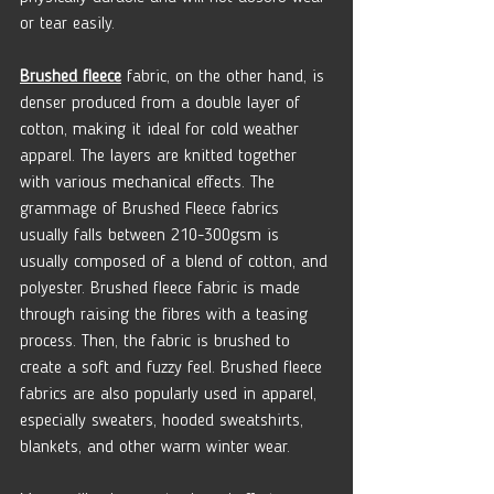
or tear easily. 
Brushed fleece
 fabric, on the other hand, is 
denser produced from a double layer of 
cotton, making it ideal for cold weather 
apparel. The layers are knitted together 
with various mechanical effects. The 
grammage of Brushed Fleece fabrics 
usually falls between 210-300gsm is 
usually composed of a blend of cotton, and 
polyester. Brushed fleece fabric is made 
through raising the fibres with a teasing 
process. Then, the fabric is brushed to 
create a soft and fuzzy feel. Brushed fleece 
fabrics are also popularly used in apparel, 
especially sweaters, hooded sweatshirts, 
blankets, and other warm winter wear.