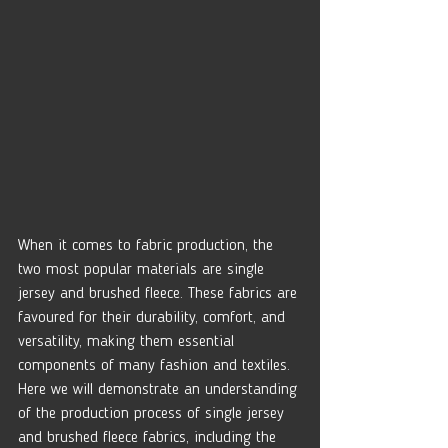
When it comes to fabric production, the 
two most popular materials are single 
jersey and brushed fleece. These fabrics are 
favoured for their durability, comfort, and 
versatility, making them essential 
components of many fashion and textiles. 
Here we will demonstrate an understanding 
of the production process of single jersey 
and brushed fleece fabrics, including the 