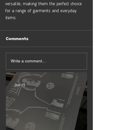
versatile, making them the perfect choice 
for a range of garments and everyday 
items. 
Comments
Write a comment...
Jun 15