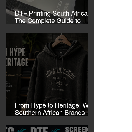
DTF Printing South Africa:
The Complete Guide to
Custom Transfers
Jun 5
From Hype to Heritage: Why
Southern African Brands
Need to Rethink Their
Merch-