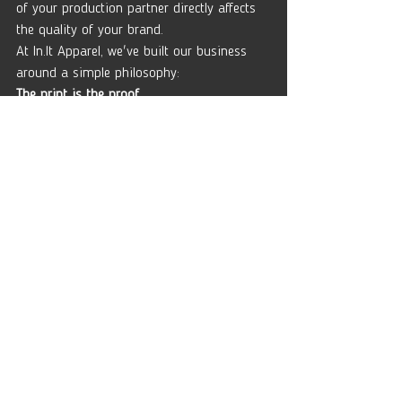
of your production partner directly affects 
the quality of your brand.
At 
In.It
 Apparel, we've built our business 
around a simple philosophy:
The print is the proof.
If you're ready to build merchandise that 
lasts longer than the hype cycle, we'd love 
to help.
Get in touch for a consultation and let's 
talk about your next project.
No sales pitch.
Just honest advice about apparel 
production, decoration, and building a 
brand people actually want to wear.
Comments