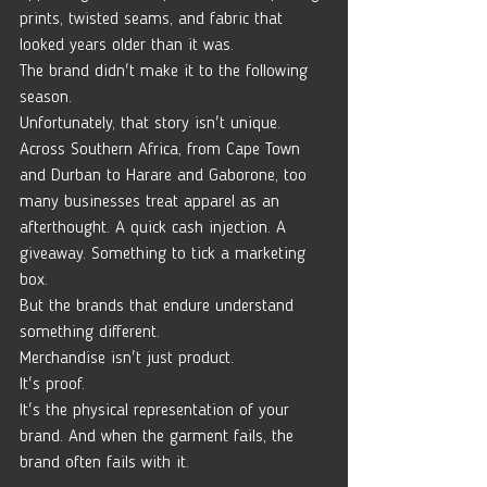
prints, twisted seams, and fabric that 
looked years older than it was.
The brand didn't make it to the following 
season.
Unfortunately, that story isn't unique.
Across Southern Africa, from Cape Town 
and Durban to Harare and Gaborone, too 
many businesses treat apparel as an 
afterthought. A quick cash injection. A 
giveaway. Something to tick a marketing 
box.
But the brands that endure understand 
something different.
Merchandise isn't just product.
It's proof.
It's the physical representation of your 
brand. And when the garment fails, the 
brand often fails with it.