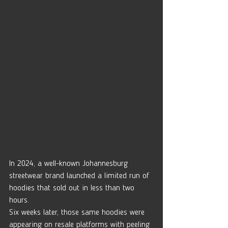
In 2024, a well-known Johannesburg 
streetwear brand launched a limited run of 
hoodies that sold out in less than two 
hours.
Six weeks later, those same hoodies were 
appearing on resale platforms with peeling 