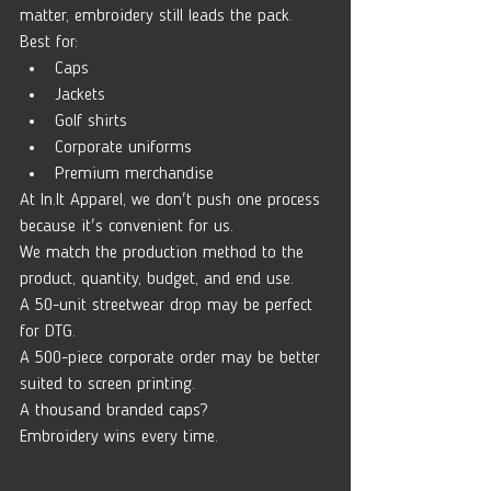
matter, embroidery still leads the pack.
Best for:
Caps
Jackets
Golf shirts
Corporate uniforms
Premium merchandise
At 
In.It
 Apparel, we don't push one process 
because it's convenient for us.
We match the production method to the 
product, quantity, budget, and end use.
A 50-unit streetwear drop may be perfect 
for DTG.
A 500-piece corporate order may be better 
suited to screen printing.
A thousand branded caps?
Embroidery wins every time.