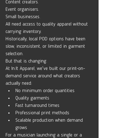
Content creators.
Event organisers.
Small businesses.
All need access to quality apparel without 
carrying inventory.
Historically, local POD options have been 
slow, inconsistent, or limited in garment 
selection.
But that is changing.
At 
In.It
 Apparel, we've built our print-on-
demand service around what creators 
actually need:
No minimum order quantities
Quality garments
Fast turnaround times
Professional print methods
Scalable production when demand 
grows
For a musician launching a single or a 