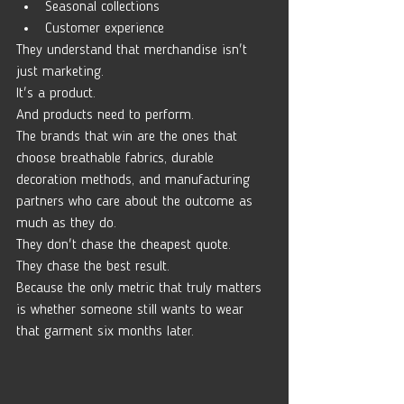
Seasonal collections
Customer experience
They understand that merchandise isn't 
just marketing.
It's a product.
And products need to perform.
The brands that win are the ones that 
choose breathable fabrics, durable 
decoration methods, and manufacturing 
partners who care about the outcome as 
much as they do.
They don't chase the cheapest quote.
They chase the best result.
Because the only metric that truly matters 
is whether someone still wants to wear 
that garment six months later.