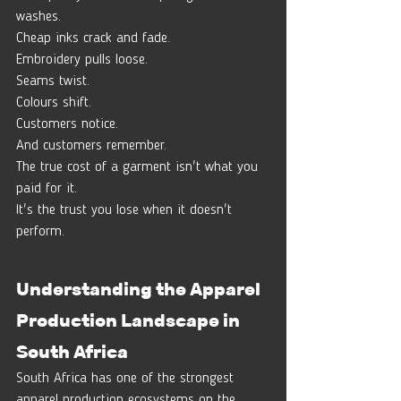
washes.
Cheap inks crack and fade.
Embroidery pulls loose.
Seams twist.
Colours shift.
Customers notice.
And customers remember.
The true cost of a garment isn't what you 
paid for it.
It's the trust you lose when it doesn't 
perform.
Understanding the Apparel 
Production Landscape in 
South Africa
South Africa has one of the strongest 
apparel production ecosystems on the 