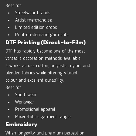
Best for:
Streetwear brands
Artist merchandise
Limited edition drops
Print-on-demand garments
DTF Printing (Direct-to-Film)
DTF has rapidly become one of the most 
versatile decoration methods available.
It works across cotton, polyester, nylon, and 
blended fabrics while offering vibrant 
colour and excellent durability.
Best for:
Sportswear
Workwear
Promotional apparel
Mixed-fabric garment ranges
Embroidery
When longevity and premium perception 