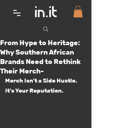
From Hype to Heritage:
Why Southern African
Brands Need to Rethink
Their Merch-
Merch Isn't a Side Hustle. 
It's Your Reputation.