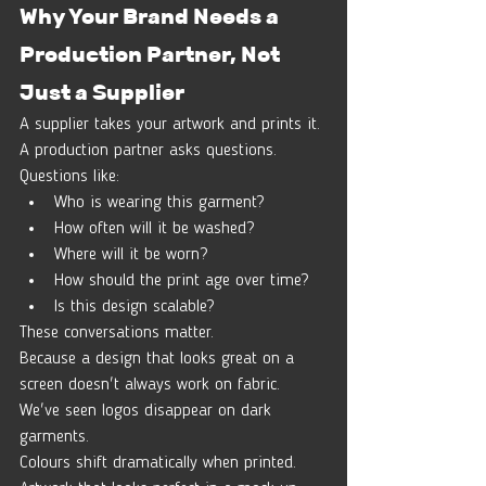
Why Your Brand Needs a 
Production Partner, Not 
Just a Supplier
A supplier takes your artwork and prints it.
A production partner asks questions.
Questions like:
Who is wearing this garment?
How often will it be washed?
Where will it be worn?
How should the print age over time?
Is this design scalable?
These conversations matter.
Because a design that looks great on a 
screen doesn't always work on fabric.
We've seen logos disappear on dark 
garments.
Colours shift dramatically when printed.