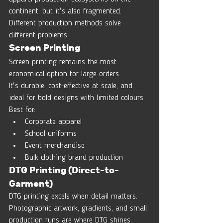
continent, but it's also fragmented.
Different production methods solve 
different problems.
Screen Printing
Screen printing remains the most 
economical option for large orders.
It's durable, cost-effective at scale, and 
ideal for bold designs with limited colours.
Best for:
Corporate apparel
School uniforms
Event merchandise
Bulk clothing brand production
DTG Printing (Direct-to-
Garment)
DTG printing excels when detail matters.
Photographic artwork, gradients, and small 
production runs are where DTG shines.