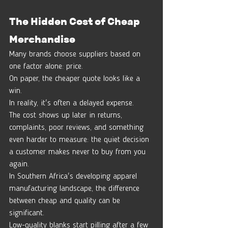
The Hidden Cost of Cheap 
Merchandise
Many brands choose suppliers based on 
one factor alone: price.
On paper, the cheaper quote looks like a 
win.
In reality, it's often a delayed expense.
The cost shows up later in returns, 
complaints, poor reviews, and something 
even harder to measure: the quiet decision 
a customer makes never to buy from you 
again.
In Southern Africa's developing apparel 
manufacturing landscape, the difference 
between cheap and quality can be 
significant.
Low-quality blanks start pilling after a few 