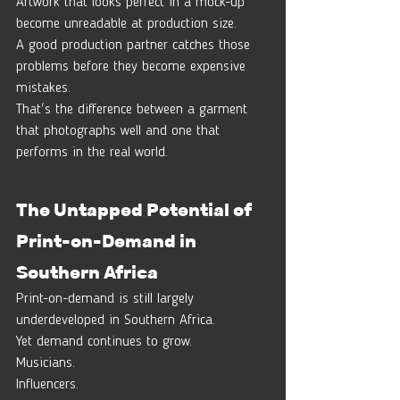
Artwork that looks perfect in a mock-up 
become unreadable at production size.
A good production partner catches those 
problems before they become expensive 
mistakes.
That's the difference between a garment 
that photographs well and one that 
performs in the real world.
The Untapped Potential of 
Print-on-Demand in 
Southern Africa
Print-on-demand is still largely 
underdeveloped in Southern Africa.
Yet demand continues to grow.
Musicians.
Influencers.