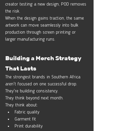
creator testing a new design, POD removes 
the risk.
When the design gains traction, the same 
artwork can move seamlessly into bulk 
production through screen printing or 
larger manufacturing runs.
Building a Merch Strategy 
That Lasts
The strongest brands in Southern Africa 
aren't focused on one successful drop.
They're building consistency.
They think beyond next month.
They think about:
Fabric quality
Garment fit
Print durability