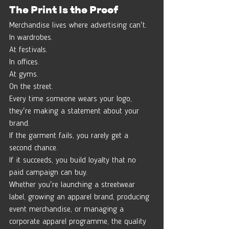
The Print Is the Proof
Merchandise lives where advertising can't.
In wardrobes.
At festivals.
In offices.
At gyms.
On the street.
Every time someone wears your logo, 
they're making a statement about your 
brand.
If the garment fails, you rarely get a 
second chance.
If it succeeds, you build loyalty that no 
paid campaign can buy.
Whether you're launching a streetwear 
label, growing an apparel brand, producing 
event merchandise, or managing a 
corporate apparel programme, the quality 