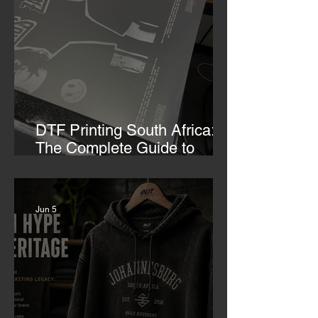
DTF Printing South Africa:
The Complete Guide to
Custom Transfers
Jun 5