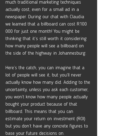
much traditional marketing techniques 
actually cost, even for a small ad in a 
newspaper. During our chat with Claudia 
we learned that a billboard can cost R100 
000 for just one month! You might be 
thinking that it’s still worth it considering 
how many people will see a billboard on 
the side of the highway in Johannesburg.
Here’s the catch, you can imagine that a 
lot of people will see it, but you’ll never 
actually know how many did. Adding to the 
uncertainty, unless you ask each customer, 
you won’t know how many people actually 
bought your product because of that 
billboard. This means that you can 
estimate your return on investment (ROI) 
but you don’t have any concrete figures to 
base your future decisions on. 