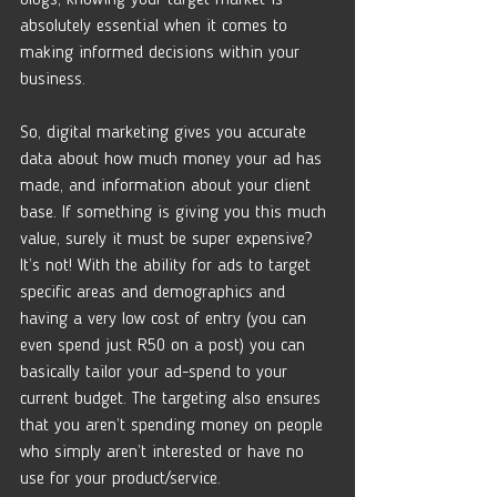
absolutely essential when it comes to 
making informed decisions within your 
business. 
So, digital marketing gives you accurate 
data about how much money your ad has 
made, and information about your client 
base. If something is giving you this much 
value, surely it must be super expensive? 
It’s not! With the ability for ads to target 
specific areas and demographics and 
having a very low cost of entry (you can 
even spend just R50 on a post) you can 
basically tailor your ad-spend to your 
current budget. The targeting also ensures 
that you aren’t spending money on people 
who simply aren’t interested or have no 
use for your product/service. 