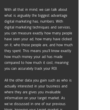
With all that in mind, we can talk about 
what is arguably the biggest advantage 
digital marketing has, numbers. With 
digital marketing techniques and services, 
you can measure exactly how many people 
have seen your ad, how many have clicked 
on it, who those people are, and how much 
they spent. This means you’ll know exactly 
how much money your ad has made 
compared to how much it cost, meaning 
you can accurately track your ROI.
All the other data you gain such as who is 
actually interested in your business and 
where they are gives you invaluable 
information on your target market. As 
we’ve discussed in one of our previous 
blogs, knowing your target market is 