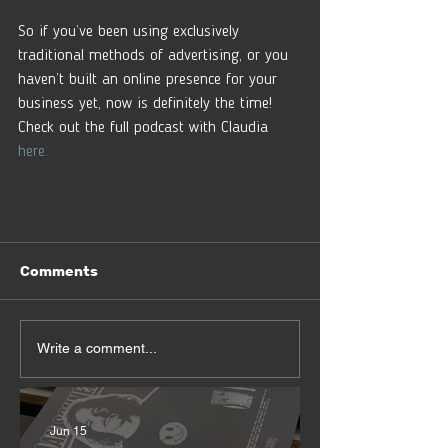
So if you’ve been using exclusively 
traditional methods of advertising, or you 
haven’t built an online presence for your 
business yet, now is definitely the time! 
Check out the full podcast with Claudia 
here.
Comments
Write a comment...
Jun 15