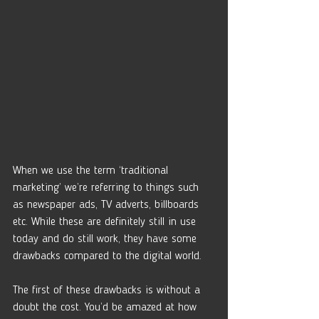
When we use the term ‘traditional 
marketing’ we’re referring to things such 
as newspaper ads, TV adverts, billboards 
etc. While these are definitely still in use 
today and do still work, they have some 
drawbacks compared to the digital world. 
The first of these drawbacks is without a 
doubt the cost. You’d be amazed at how 