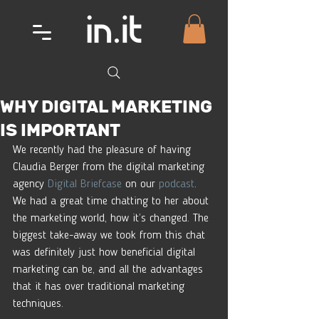
WHY DIGITAL MARKETING
IS IMPORTANT
We recently had the pleasure of having 
Claudia Berger from the digital marketing 
agency 
Digital Briefcase
 on our 
podcast
. 
We had a great time chatting to her about 
the marketing world, how it’s changed. The 
biggest take-away we took from this chat 
was definitely just how beneficial digital 
marketing can be, and all the advantages 
that it has over traditional marketing 
techniques. 